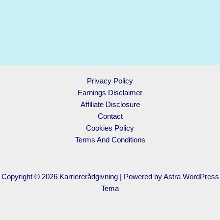
Privacy Policy
Earnings Disclaimer
Affiliate Disclosure
Contact
Cookies Policy
Terms And Conditions
Copyright © 2026 Karriererådgivning | Powered by
Astra WordPress
Tema