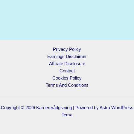
Privacy Policy
Earnings Disclaimer
Affiliate Disclosure
Contact
Cookies Policy
Terms And Conditions
Copyright © 2026 Karriererådgivning | Powered by
Astra WordPress
Tema